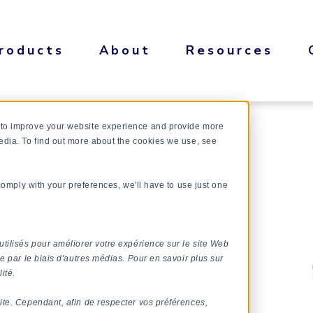
roducts
About
Resources
 to improve your website experience and provide more
edia. To find out more about the cookies we use, see
 comply with your preferences, we'll have to use just one
utilisés pour améliorer votre expérience sur le site Web
e par le biais d'autres médias. Pour en savoir plus sur
ité.
ite. Cependant, afin de respecter vos préférences,