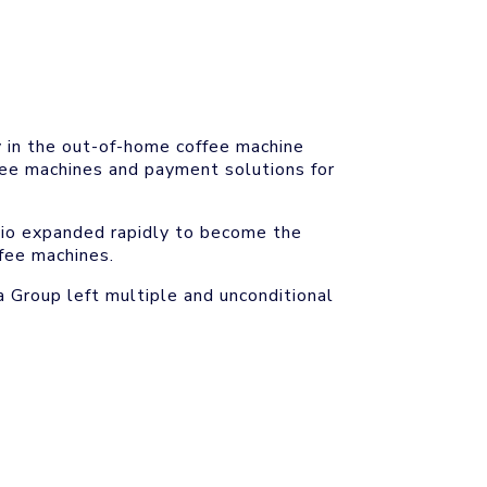
y in the out-of-home coffee machine
fee machines and payment solutions for
olio expanded rapidly to become the
fee machines.
 Group left multiple and unconditional