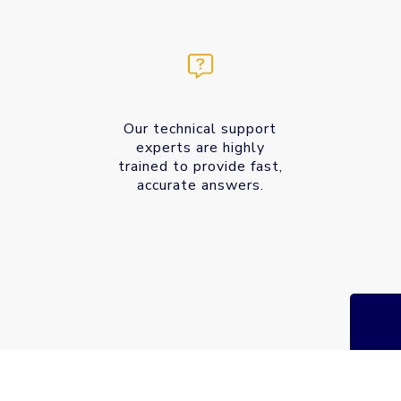
Our technical support
experts are highly
trained to provide fast,
accurate answers.