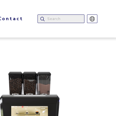
Contact