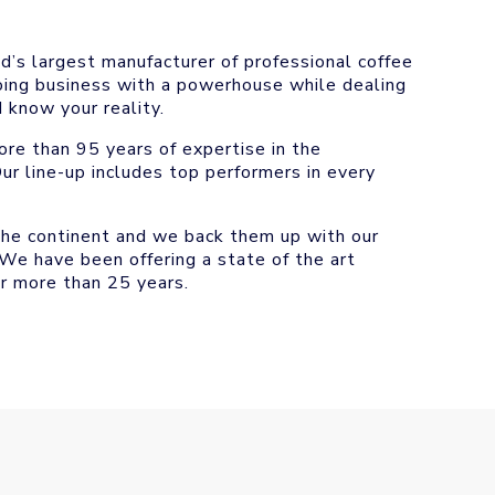
d’s largest manufacturer of professional coffee
doing business with a powerhouse while dealing
 know your reality.
re than 95 years of expertise in the
ur line-up includes top performers in every
the continent and we back them up with our
 We have been offering a state of the art
r more than 25 years.