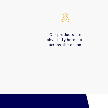
Our products are
physically here, not
across the ocean.