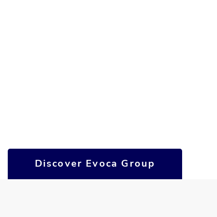
Discover Evoca Group