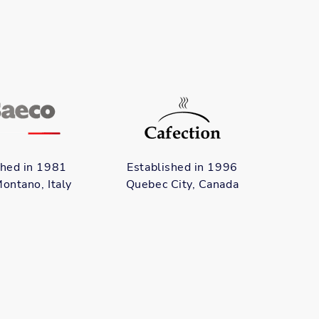
shed in 1981
Established in 1996
ontano, Italy
Quebec City, Canada