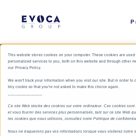
P
This website stores cookies on your computer. These cookies are used
personalized services to you, both on this website and through other m
our Privacy Policy.
We won't track your information when you visit our site. But in order to
tiny cookie so that you're not asked to make this choice again.
_______________
Ce site Web stocke des cookies sur votre ordinateur. Ces cookies sont 
et vous fournir des services plus personnalisés, tant sur ce site Web qu
les cookies que nous utilisons, consultez notre Politique de confidential
Nous ne traquerons pas vos informations lorsque vous visiterez notre s