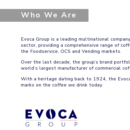
Who We Are
Evoca Group is a leading multinational compan
sector, providing a comprehensive range of cof
the Foodservice, OCS and Vending markets.
Over the last decade, the group’s brand portf
world’s largest manufacturer of commercial cof
With a heritage dating back to 1924, the Evoca
marks on the coffee we drink today.