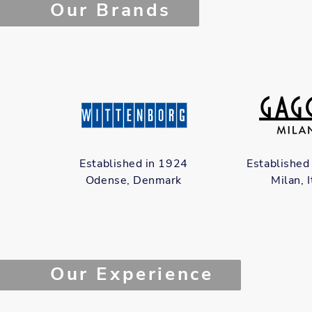
Our Brands
Established in 1924
Established
Odense, Denmark
Milan, I
Our Experience