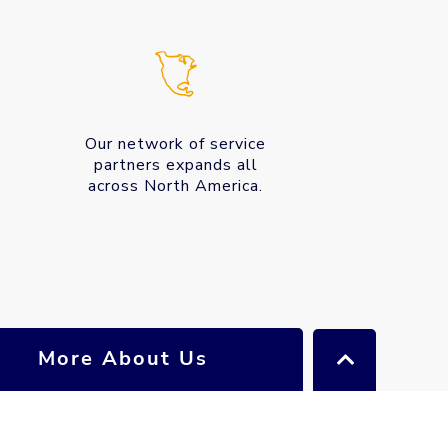
Our network of service
partners expands all
across North America.
More About Us