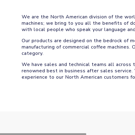
We are the North American division of the worl
machines; we bring to you all the benefits of 
with local people who speak your language and
Our products are designed on the bedrock of mo
manufacturing of commercial coffee machines. O
category.
We have sales and technical teams all across 
renowned best in business after sales service.
experience to our North American customers fo