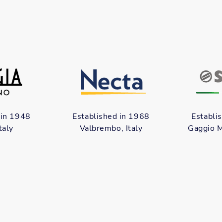
 in 1948
Established in 1968
Establi
taly
Valbrembo, Italy
Gaggio M