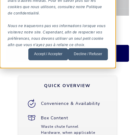
biais d'autres médias. Pour en savoir plus sur les
cookies que nous utilisons, consultez notre Politique
de confidentialité.
Nous ne traquerons pas vos informations lorsque vous
visiterez notre site. Cependant, afin de respecter vos
préférences, nous devons utiliser un seul petit cookie
afin que vous n'ayez pas à refaire ce choix.
Ask For More Info
Accept / Accepter
Decline / Refuser
QUICK OVERVIEW
Convenience & Availability
Box Content
Waste chute funnel
Hardware, when applicable