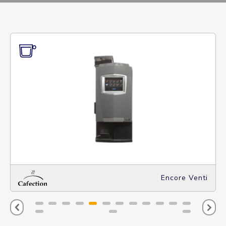
Encore Venti