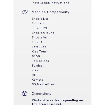
Installation instructions
Machine Compatibility
Encore Lite
Emblem
Encore 29
Encore Ground
Encore Venti
Total 1
Total Lite
Krea Touch
G150
La Radiosa
Symbol
Krea
9100
Kometa
GS MasterBrew
Dimensions
Chute size varies depending on
the brewer model.