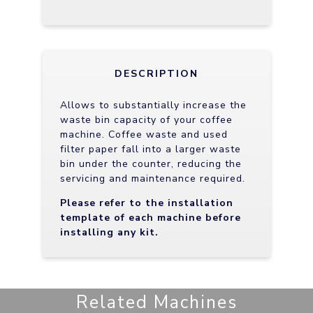
DESCRIPTION
Allows to substantially increase the
waste bin capacity of your coffee
machine. Coffee waste and used
filter paper fall into a larger waste
bin under the counter, reducing the
servicing and maintenance required.
Please refer to the installation
template of each machine before
installing any kit.
Related Machines