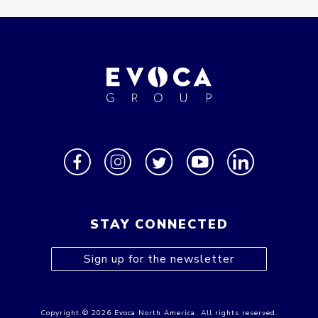
STAY CONNECTED
Sign up for the newsletter
Copyright © 2026 Evoca North America. All rights reserved.