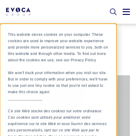
This website stores cookies on your computer. These
CHUTE KIT
cookies are used to improve your website experience
and provide more personalized services to you, both on
this website and through other media. To find out more
about the cookies we use, see our Privacy Policy.
We won't track your information when you visit our site.
But in order to comply with your preferences, we'll have
to use just one tiny cookie so that you're not asked to
make this choice again.
_______________
Ce site Web stocke des cookies sur votre ordinateur.
Ces cookies sont utilisés pour améliorer votre
expérience sur le site Web et vous fournir des services
plus personnalisés, tant sur ce site Web que par le