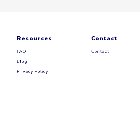
Resources
Contact
FAQ
Contact
Blog
Privacy Policy