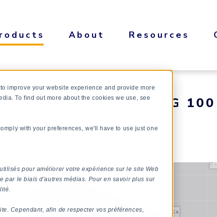
roducts
About
Resources
 to improve your website experience and provide more
HOPPER – KOMETA & G 100
edia. To find out more about the cookies we use, see
 comply with your preferences, we'll have to use just one
utilisés pour améliorer votre expérience sur le site Web
e par le biais d'autres médias. Pour en savoir plus sur
ité.
ite. Cependant, afin de respecter vos préférences,