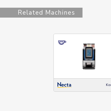
Related Machines
Ko