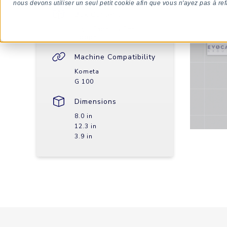
nous devons utiliser un seul petit cookie afin que vous n'ayez pas à ref
Box Content
High Capacity Bean
Hopper
Machine Compatibility
Kometa
G 100
Dimensions
8.0 in
12.3 in
3.9 in