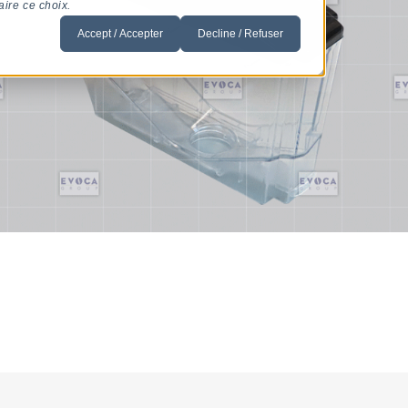
aire ce choix.
Accept / Accepter
Decline / Refuser