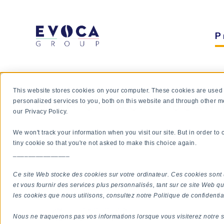
P
This website stores cookies on your computer. These cookies are used
HIGH CAPACITY BEAN 
personalized services to you, both on this website and through other m
our Privacy Policy.
We won't track your information when you visit our site. But in order to
tiny cookie so that you're not asked to make this choice again.
_______________
Ce site Web stocke des cookies sur votre ordinateur. Ces cookies sont 
QUICK OVERVIEW
et vous fournir des services plus personnalisés, tant sur ce site Web qu
les cookies que nous utilisons, consultez notre Politique de confidential
Convenience &
Nous ne traquerons pas vos informations lorsque vous visiterez notre s
Availability