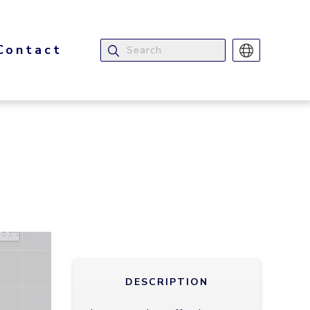
Contact
DESCRIPTION