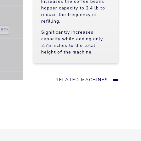
Increases the coffee beans
hopper capacity to 2.4 lb to
reduce the frequency of
refilling.
Significantly increases
capacity while adding only
2.75 inches to the total
height of the machine.
RELATED MACHINES