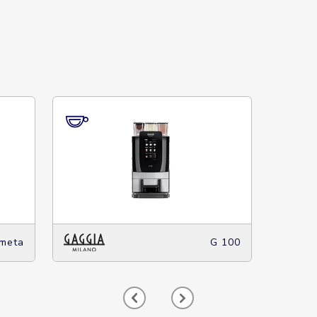
meta
G 100