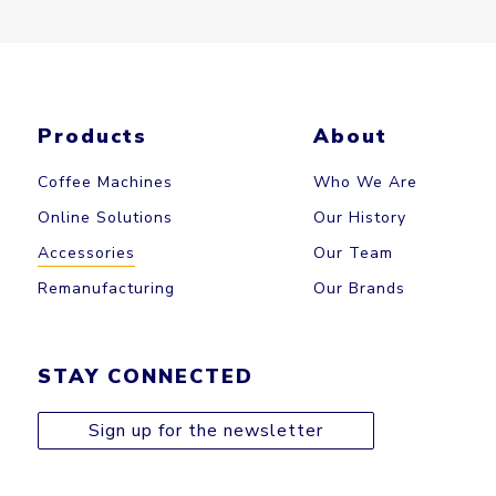
Products
About
Coffee Machines
Who We Are
Online Solutions
Our History
Accessories
Our Team
Remanufacturing
Our Brands
STAY CONNECTED
Sign up for the newsletter