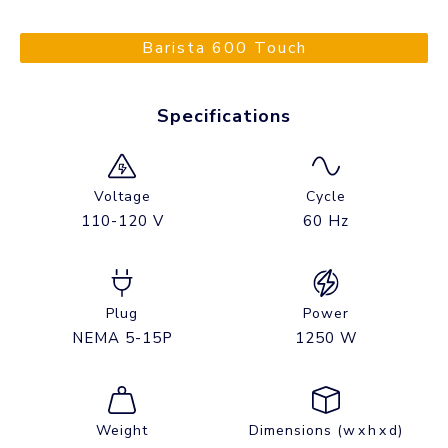
Barista 600 Touch
Specifications
Voltage
Cycle
110-120 V
60 Hz
Plug
Power
NEMA 5-15P
1250 W
Weight
Dimensions (w x h x d)