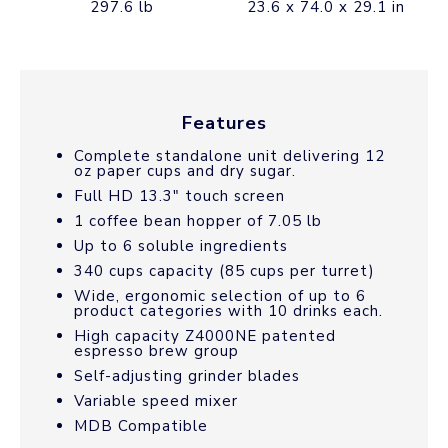
297.6 lb
23.6 x 74.0 x 29.1 in
Features
Complete standalone unit delivering 12
oz paper cups and dry sugar.
Full HD 13.3″ touch screen
1 coffee bean hopper of 7.05 lb
Up to 6 soluble ingredients
340 cups capacity (85 cups per turret)
Wide, ergonomic selection of up to 6
product categories with 10 drinks each.
High capacity Z4000NE patented
espresso brew group
Self-adjusting grinder blades
Variable speed mixer
MDB Compatible