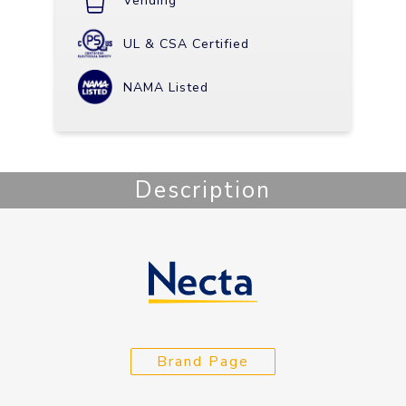
Vending
UL & CSA Certified
NAMA Listed
Description
Brand Page