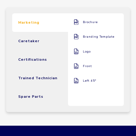
Marketing
Brochure
Branding Template
Caretaker
Logo
Certifications
Front
Trained Technician
Left 45°
Spare Parts