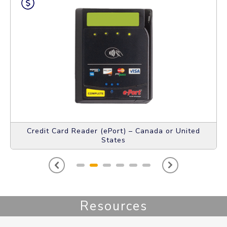
Credit Card Reader (ePort) – Canada or United
States
Resources