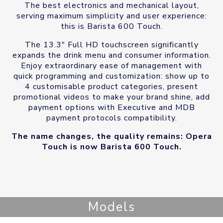
The best electronics and mechanical layout,
serving maximum simplicity and user experience:
this is Barista 600 Touch.
The 13.3″ Full HD touchscreen significantly
expands the drink menu and consumer information.
Enjoy extraordinary ease of management with
quick programming and customization: show up to
4 customisable product categories, present
promotional videos to make your brand shine, add
payment options with Executive and MDB
payment protocols compatibility.
The name changes, the quality remains: Opera
Touch is now Barista 600 Touch.
Models