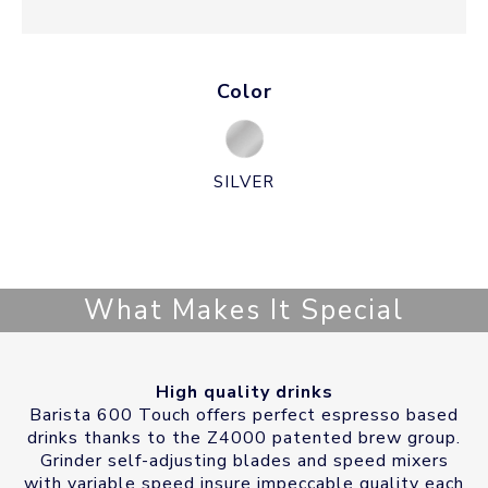
Color
SILVER
What Makes It Special
High quality drinks
Barista 600 Touch offers perfect espresso based
drinks thanks to the Z4000 patented brew group.
Grinder self-adjusting blades and speed mixers
with variable speed insure impeccable quality each