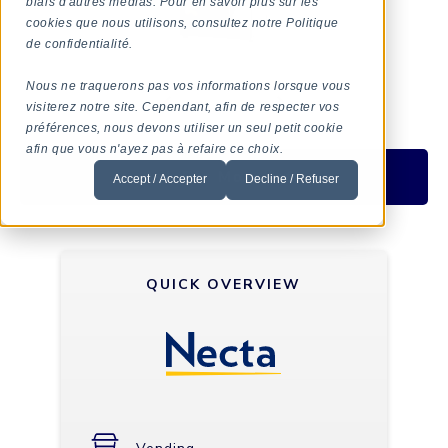
biais d'autres médias. Pour en savoir plus sur les
cookies que nous utilisons, consultez notre Politique
de confidentialité.
Nous ne traquerons pas vos informations lorsque vous
visiterez notre site. Cependant, afin de respecter vos
préférences, nous devons utiliser un seul petit cookie
afin que vous n'ayez pas à refaire ce choix.
Ask For More Info
Accept / Accepter
Decline / Refuser
QUICK OVERVIEW