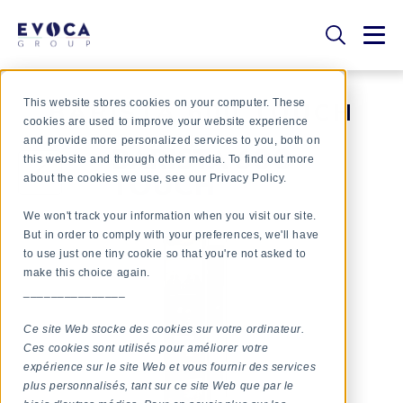
This website stores cookies on your computer. These
BARISTA 600 TOUCH
cookies are used to improve your website experience
and provide more personalized services to you, both on
this website and through other media. To find out more
about the cookies we use, see our Privacy Policy.
We won't track your information when you visit our site.
But in order to comply with your preferences, we'll have
to use just one tiny cookie so that you're not asked to
make this choice again.
_______________
Ce site Web stocke des cookies sur votre ordinateur.
Ces cookies sont utilisés pour améliorer votre
expérience sur le site Web et vous fournir des services
plus personnalisés, tant sur ce site Web que par le