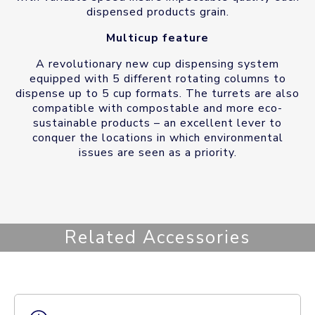
dispensed products grain.
Multicup feature
A revolutionary new cup dispensing system
equipped with 5 different rotating columns to
dispense up to 5 cup formats. The turrets are also
compatible with compostable and more eco-
sustainable products – an excellent lever to
conquer the locations in which environmental
issues are seen as a priority.
Related Accessories