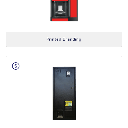
Printed Branding