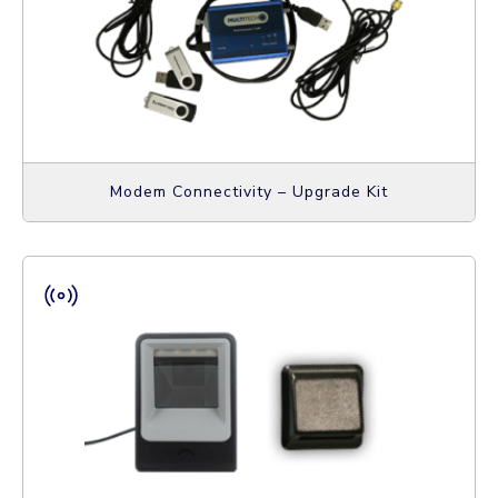
Modem Connectivity – Upgrade Kit