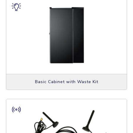
Basic Cabinet with Waste Kit