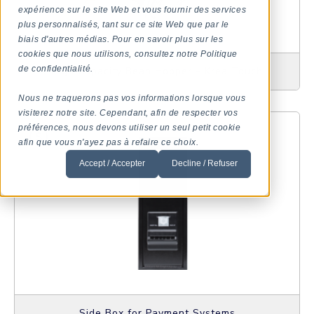
expérience sur le site Web et vous fournir des services
plus personnalisés, tant sur ce site Web que par le
biais d'autres médias. Pour en savoir plus sur les
cookies que nous utilisons, consultez notre Politique
de confidentialité.
High Capacity Bean Hopper – Krea Touch
Nous ne traquerons pas vos informations lorsque vous
visiterez notre site. Cependant, afin de respecter vos
préférences, nous devons utiliser un seul petit cookie
afin que vous n'ayez pas à refaire ce choix.
Accept / Accepter
Decline / Refuser
Side Box for Payment Systems