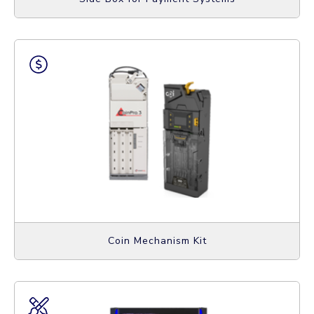
Coin Mechanism Kit