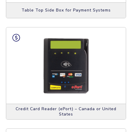
Table Top Side Box for Payment Systems
Credit Card Reader (ePort) – Canada or United
States