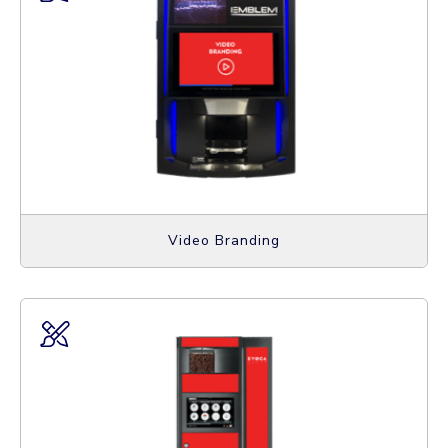
Video Branding