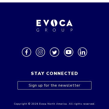
STAY CONNECTED
Sign up for the newsletter
Copyright © 2026 Evoca North America. All rights reserved.