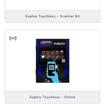
Sophia Touchless – Scanner Kit
Sophia Touchless – Online