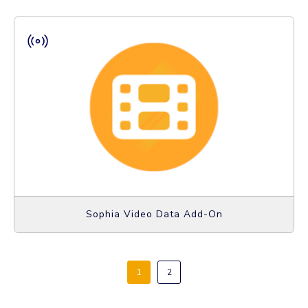
Sophia Video Data Add-On
1
2