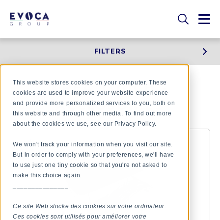
FILTERS
This website stores cookies on your computer. These
KREA TOUCH -
cookies are used to improve your website experience
ACCESSORIES
and provide more personalized services to you, both on
this website and through other media. To find out more
about the cookies we use, see our Privacy Policy.
We won't track your information when you visit our site.
But in order to comply with your preferences, we'll have
to use just one tiny cookie so that you're not asked to
make this choice again.
_______________
Ce site Web stocke des cookies sur votre ordinateur.
Ces cookies sont utilisés pour améliorer votre